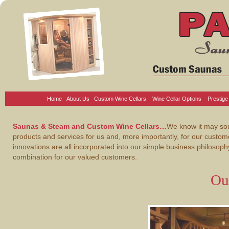
Home
About Us
Custom Wine Cellars
Wine Cellar Options
Prestige
Saunas & Steam and Custom Wine Cellars…
We know it may soun
products and services for us and, more importantly, for our custo
innovations are all incorporated into our simple business philosop
combination for our valued customers.
Ou