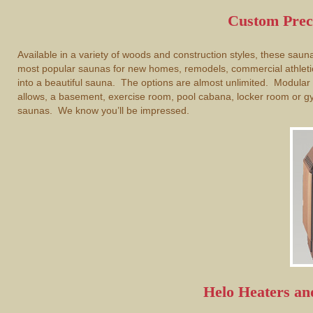
Custom Prec
Available in a variety of woods and construction styles, these sau
most popular saunas for new homes, remodels, commercial athletic
into a beautiful sauna. The options are almost unlimited. Modula
allows, a basement, exercise room, pool cabana, locker room or g
saunas. We know you’ll be impressed.
Helo Heaters a