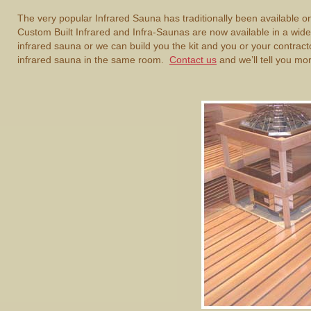
The very popular Infrared Sauna has traditionally been available
Custom Built Infrared and Infra-Saunas are now available in a wide va
infrared sauna or we can build you the kit and you or your contracto
infrared sauna in the same room.
Contact us
and we’ll tell you mo