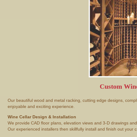
Custom Wine
Our beautiful wood and metal racking, cutting edge designs, comple
enjoyable and exciting experience.
Wine Cellar Design & Installation
We provide CAD floor plans, elevation views and 3-D drawings and 
Our experienced installers then skillfully install and finish out your c