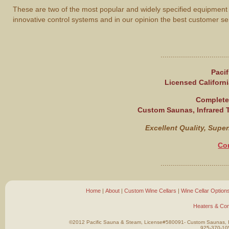
These are two of the most popular and widely specified equipment
innovative control systems and in our opinion the best customer se
.................................
Paci
Licensed Californi
Complete 
Custom Saunas, Infrared
Excellent Quality, Super
Co
.................................
Home
|
About
|
Custom Wine Cellars
|
Wine Cellar Option
Heaters & Con
©2012 Pacific Sauna & Steam, License#580091- Custom Saunas, In
925-370-10