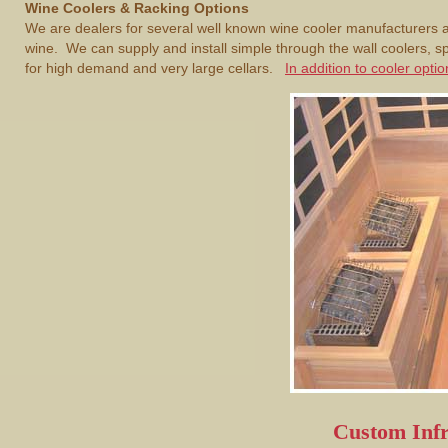
Wine Coolers & Racking Options
We are dealers for several well known wine cooler manufacturers an
wine. We can supply and install simple through the wall coolers, 
for high demand and very large cellars.
In addition to cooler opt
Custom Inf